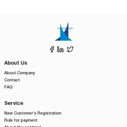
About Us
About Company
Contact
FAQ
Service
New Customer’s Registration
Rule for payment