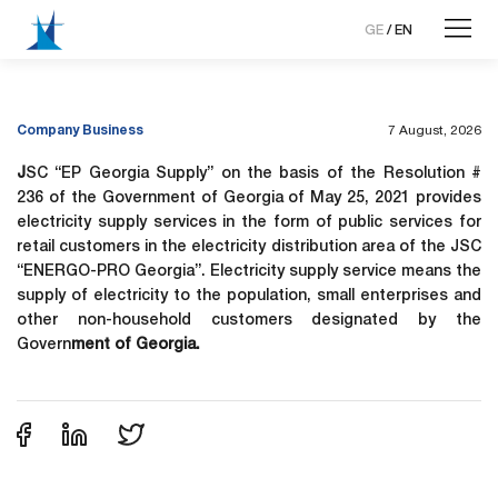
GE
/
EN
Company Business
7 August, 2026
J
SC “EP Georgia Supply” on the basis of the Resolution #
236 of the Government of Georgia of May 25, 2021 provides
electricity supply services in the form of public services for
retail customers in the electricity distribution area of ​​the JSC
“ENERGO-PRO Georgia”. Electricity supply service means the
supply of electricity to the population, small enterprises and
other non-household customers designated by the
Govern
ment of Georgia.